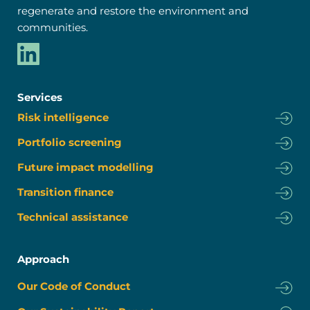
regenerate and restore the environment and 
communities.
Services
Risk intelligence
Portfolio screening
Future impact modelling
Transition finance
Technical assistance
Approach
Our Code of Conduct