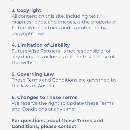
3. Copyright
All content on this site, including text, 
graphics, logos, and images, is the property of 
FutureWise Partners and is protected by 
copyright laws.
4. Limitation of Liability
FutureWise Partners  is not responsible for 
any damages or losses related to your use of 
the website.
5. Governing Law
These Terms and Conditions are governed by 
the laws of Austria.
6. Changes to These Terms
We reserve the right to update these Terms 
and Conditions at any time.
For questions about these Terms and 
Conditions, please contact 