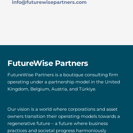
info@futurewisepartners.com
FutureWise Partners
FutureWise Partners is a boutique consulting firm 
operating under a partnership model in the United 
Kingdom, Belgium, Austria, and Türkiye. 
Our vision is a world where corporations and asset 
owners transition their operating models towards a 
regenerative future – a future where business 
practices and societal progress harmoniously 