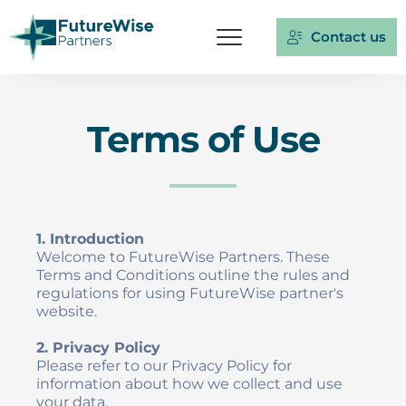
Contact us
Terms of Use
1. Introduction
Welcome to FutureWise Partners. These 
Terms and Conditions outline the rules and 
regulations for using FutureWise partner's 
website.
2. Privacy Policy
Please refer to our Privacy Policy for 
information about how we collect and use 
your data.